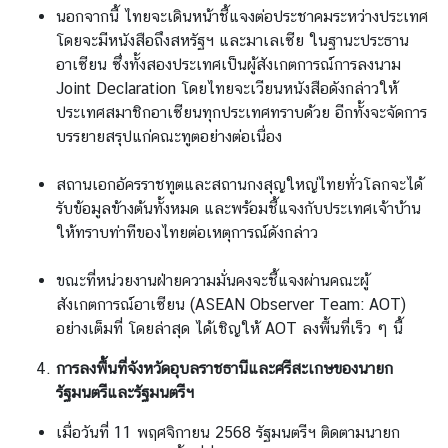
นอกจากนี้ ไทยจะเดินหน้าชี้แจงต่อประชาคมระหว่างประเทศ
โดยจะมีหนังสือถึงสหรัฐฯ และมาเลเซีย ในฐานะประธาน
อาเซียน ซึ่งทั้งสองประเทศเป็นผู้สังเกตการณ์การลงนาม
Joint Declaration โดยไทยจะเวียนหนังสือดังกล่าวให้
ประเทศสมาชิกอาเซียนทุกประเทศทราบด้วย อีกทั้งจะจัดการ
บรรยายสรุปแก่คณะทูตอย่างต่อเนื่อง
สถานเอกอัครราชทูตและสถานกงสุญใหญ่ไทยทั่วโลกจะได้
รับข้อมูลข้างต้นทั้งหมด และพร้อมชี้แจงกับประเทศเจ้าบ้าน
ให้ทราบท่าทีของไทยต่อเหตุการณ์ดังกล่าว
ขณะที่หน่วยงานฝ่ายความมั่นคงจะชี้แจงผ่านคณะผู้
สังเกตการณ์อาเซียน (ASEAN Observer Team: AOT)
อย่างเต็มที่ โดยล่าสุด ได้เชิญให้ AOT ลงพื้นที่เร็ว ๆ นี้
การลงพื้นที่จังหวัดอุบลราชธานีและศรีสะเกษของนายก
รัฐมนตรีและรัฐมนตรีฯ
เมื่อวันที่ 11 พฤศจิกายน 2568 รัฐมนตรีฯ ติดตามนายก