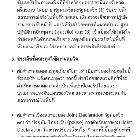
รัฐมนตรีเดินทางลงพื้นที่ที่จังหวัดอุบลราชธานีและจังหวัด
ศรีสะเกษ โดยนายกรัฐมนตรีและรัฐมนตรีฯ (1) รับทราบถึง
สถานการณ์จริงในพื้นที่ชายแดน (2) ตรวจเยี่ยมการปฏิบัติ
งาน ของเจ้าหน้าที่ และให้กำลังใจทหารที่แนวหน้า ณ ฐาน
ปฏิบัติการอินทุมาน (ภูมะเขือ) และ (3) เข้าเยี่ยมให้กำลังใจ
กำลังพลที่ได้รับบาดเจ็บจากเหตุเหยียบทุ่นระเบิดในพื้นที่
ห้วยตามาเรีย ณ โรงพยาบาลค่ายสรรพสิทธิประสงค์
ประเด็นที่คณะทูตให้ความสนใจ
ต่อคำถามของคณะทูตเกี่ยวกับการดำเนินการของไทยต่อไปนี้
รัฐมนตรีฯ แจ้งคณะทูตว่า จากนี้ ฝ่ายไทยขอสงวนสิทธิ์ที่จะ
ดำเนินการตามความจำเป็นเพื่อปกป้องอธิปไตยและ
บูรณภาพแห่งดินแดนของไทย และตามความเหมาะสมกับ
สถานการณ์ในพื้นที่
ต่อคำถามเรื่องสถานะของ Joint Declaration รัฐมนตรีฯ
ตอบว่า ปัจจุบัน ไทยระงับ (pause) การดำเนินการตาม Joint
Declaration โดยการปรับเปลี่ยนใด ๆ จากนี้ ขึ้นอยู่กับท่าที