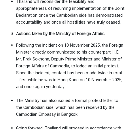
Thailand will reconsider the feasibility and
ศ
appropriateness of resuming implementation of the Joint
Declaration once the Cambodian side has demonstrated
accountability and once all hostilities have truly ceased.
Actions taken by the Ministry of Foreign Affairs
Following the incident on 10 November 2025, the Foreign
Minister directly communicated to his counterpart, H.E.
Mr. Prak Sokhonn, Deputy Prime Minister and Minister of
Foreign Affairs of Cambodia, to lodge an initial protest.
Since the incident, contact has been made twice in total
– first while he was in Hong Kong on 10 November 2025,
and once again yesterday.
The Ministry has also issued a formal protest letter to
the Cambodian side, which has been received by the
Cambodian Embassy in Bangkok.
Going forward, Thailand will proceed in accordance with