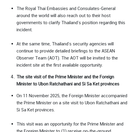
The Royal Thai Embassies and Consulates-General
around the world will also reach out to their host
governments to clarify Thailand’s position regarding this
incident.
At the same time, Thailand’s security agencies will
continue to provide detailed briefings to the ASEAN
Observer Team (AOT). The AOT will be invited to the
incident site at the first available opportunity.
The site visit of the Prime Minister and the Foreign
Minister to Ubon Ratchathani and Si Sa Ket provinces
On 11 November 2025, the Foreign Minister accompanied
the Prime Minister on a site visit to Ubon Ratchathani and
Si Sa Ket provinces.
This visit was an opportunity for the Prime Minister and
the Foreign Minister to (1) receive on-the-ground