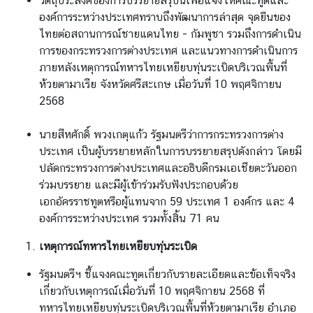
วัตถุประสงค์ของการบรรยายสรุปนี้เพื่อแจ้งให้คณะทูตและ
องค์การระหว่างประเทศทราบถึงพัฒนาการล่าสุด จุดยืนของ
ไทยต่อสถานการณ์ชายแดนไทย - กัมพูชา รวมถึงการดำเนิน
การของกระทรวงการต่างประเทศ และแนวทางการดำเนินการ
ภายหลังเหตุการณ์ทหารไทยเหยียบทุ่นระเบิดบริเวณพื้นที่
ห้วยตามาเรีย จังหวัดศรีสะเกษ เมื่อวันที่ 10 พฤศจิกายน
2568
นายสีหศักดิ์ พวงเกตุแก้ว รัฐมนตรีว่าการกระทรวงการต่าง
ประเทศ เป็นผู้บรรยายหลักในการบรรยายสรุปดังกล่าว โดยมี
ปลัดกระทรวงการต่างประเทศและอธิบดีกรมเอเชียตะวันออก
ร่วมบรรยาย และมีผู้เข้าร่วมรับฟังประกอบด้วย
เอกอัครราชทูตหรือผู้แทนจาก 59 ประเทศ 1 องค์กร และ 4
องค์การระหว่างประเทศ รวมทั้งสิ้น 71 คน
เหตุการณ์ทหารไทยเหยียบทุ่นระเบิด
รัฐมนตรีฯ ชี้แจงคณะทูตเกี่ยวกับรายละเอียดและข้อเท็จจริง
เกี่ยวกับเหตุการณ์เมื่อวันที่ 10 พฤศจิกายน 2568 ที่
ทหารไทยเหยียบทุ่นระเบิดบริเวณพื้นที่ห้วยตามาเรีย อำเภอ