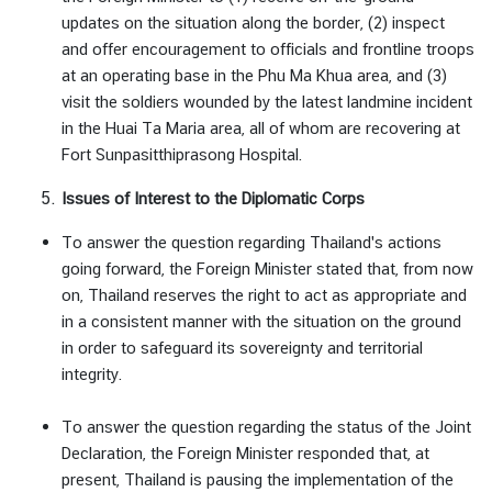
updates on the situation along the border, (2) inspect
and offer encouragement to officials and frontline troops
at an operating base in the Phu Ma Khua area, and (3)
visit the soldiers wounded by the latest landmine incident
in the Huai Ta Maria area, all of whom are recovering at
Fort Sunpasitthiprasong Hospital.
Issues of Interest to the Diplomatic Corps
To answer the question regarding Thailand's actions
going forward, the Foreign Minister stated that, from now
on, Thailand reserves the right to act as appropriate and
in a consistent manner with the situation on the ground
in order to safeguard its sovereignty and territorial
integrity.
To answer the question regarding the status of the Joint
Declaration, the Foreign Minister responded that, at
present, Thailand is pausing the implementation of the