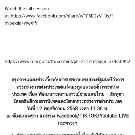
Watch the full session
at:
https://www.facebook.com/share/v/1F5EQzVH3s/?
mibextid=wwXIfr
https://www.mfa.go.th/th/content/pb1211-th?page=67403f9f
สรุปการแถลงข่าวเกี่ยวกับการบรรยายสรุปของรัฐมนตรีว่าการ
กระทรวงการต่างประเทศ
แก่คณะทูตและองค์การระหว่าง
ประเทศ
เรื่อง พัฒนาการสถานการณ์ชายแดนไทย - กัมพูชา
โดยอธิบดีกรมสารนิเทศและโฆษกกระทรวงการต่างประเทศ
วันที่ 12 พฤศจิกายน 2568 เวลา 11.30 น.
ณ ห้องแถลงข่าว และทาง Facebook/TIKTOK/Youtube LIVE
กระทรวงฯ