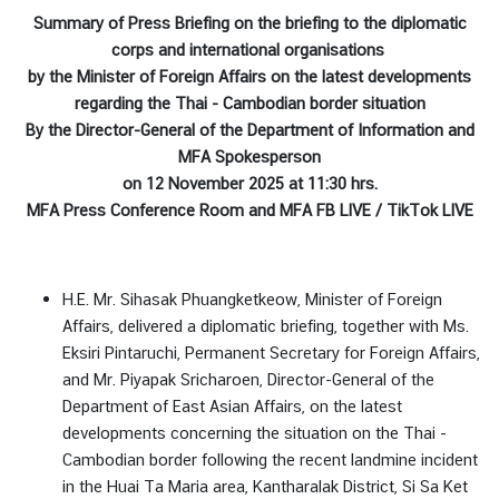
บ
Summary of Press Briefing
on the briefing to the diplomatic
เ
corps and international organisations
ร
by the Minister of Foreign Affairs
on
the latest developments
า
regarding the Thai - Cambodian border situation
By the Director-General of the Department of Information and
MFA Spokesperson
ข่
on 12 November 2025 at 11:30 hrs.
า
MFA Press Conference Room and MFA FB LIVE / TikTok LIVE
ว
|
N
H.E. Mr. Sihasak Phuangketkeow, Minister of Foreign
e
Affairs, delivered a diplomatic briefing, together with Ms.
w
Eksiri Pintaruchi, Permanent Secretary for Foreign Affairs,
s
and Mr. Piyapak Sricharoen, Director-General of the
Department of East Asian Affairs, on the latest
บ
developments concerning the situation on the Thai -
ริ
Cambodian border following the recent landmine incident
ก
in the Huai Ta Maria area, Kantharalak District, Si Sa Ket