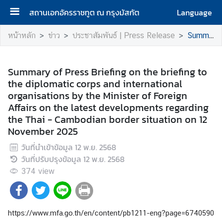
สถานเอกอัครราชทูต ณ กรุงมัสกัต
Language
ห
หน้าหลัก
ข่าว
ประชาสัมพันธ์ | Press Release
Summary of Press Briefing on the briefing to the diplomatic corps and international organisations by the Minister of Foreign Affairs on the latest developments regarding the Thai - Cambodian border situation on 12 November 2025
น้
า
แ
Summary of Press Briefing on the briefing to
ร
the diplomatic corps and international
ก
organisations by the Minister of Foreign
|
Affairs on the latest developments regarding
H
the Thai - Cambodian border situation on 12
o
November 2025
m
วันที่นำเข้าข้อมูล
12 พ.ย. 2568
e
วันที่ปรับปรุงข้อมูล
12 พ.ย. 2568
374
เ
view
กี่
ย
ว
https://www.mfa.go.th/en/content/pb1211-eng?page=674059
กั