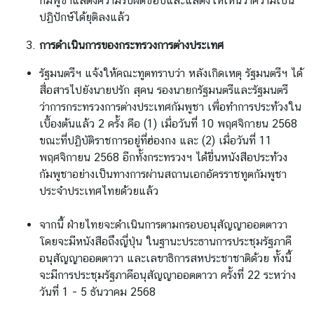
กัมพูชาแสดงความรับผิดชอบและแสดงให้เห็นว่าความเป็น
ปฏิปักษ์ได้ยุติลงแล้ว
การดำเนินการของกระทรวงการต่างประเทศ
รัฐมนตรีฯ แจ้งให้คณะทูตทราบว่า หลังเกิดเหตุ รัฐมนตรีฯ ได้
สื่อสารไปยังนายปรัก สุคน รองนายกรัฐมนตรีและรัฐมนตรี
ว่าการกระทรวงการต่างประเทศกัมพูชา เพื่อทำการประท้วงใน
เบื้องต้นแล้ว 2 ครั้ง คือ (1) เมื่อวันที่ 10 พฤศจิกายน 2568
ขณะที่ปฏิบัติราชการอยู่ที่ฮ่องกง และ (2) เมื่อวันที่ 11
พฤศจิกายน 2568 อีกทั้งกระทรวงฯ ได้ยื่นหนังสือประท้วง
กัมพูชาอย่างเป็นทางการผ่านสถานเอกอัครราชทูตกัมพูชา
ประจำประเทศไทยด้วยแล้ว
จากนี้ ฝ่ายไทยจะดำเนินการตามกรอบอนุสัญญาออตตาวา
โดยจะมีหนังสือถึงญี่ปุ่น ในฐานะประธานการประชุมรัฐภาคี
อนุสัญญาออตตาวา และเลขาธิการสหประชาชาติด้วย ทั้งนี้
จะมีการประชุมรัฐภาคีอนุสัญญาออตตาวา ครั้งที่ 22 ระหว่าง
วันที่ 1 - 5 ธันวาคม 2568