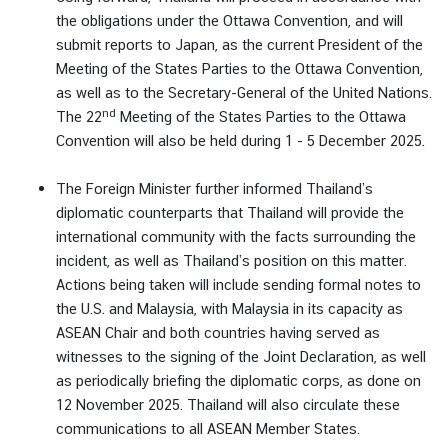
the obligations under the Ottawa Convention, and will
submit reports to Japan, as the current President of the
Meeting of the States Parties to the Ottawa Convention,
as well as to the Secretary-General of the United Nations.
nd
The 22
Meeting of the States Parties to the Ottawa
Convention will also be held during 1 - 5 December 2025.
The Foreign Minister further informed Thailand’s
diplomatic counterparts that Thailand will provide the
international community with the facts surrounding the
incident, as well as Thailand’s position on this matter.
Actions being taken will include sending formal notes to
the U.S. and Malaysia, with Malaysia in its capacity as
ASEAN Chair and both countries having served as
witnesses to the signing of the Joint Declaration, as well
as periodically briefing the diplomatic corps, as done on
12 November 2025. Thailand will also circulate these
communications to all ASEAN Member States.