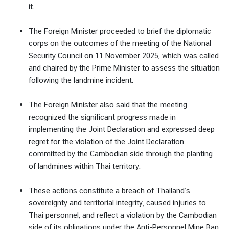
v
it.
e
l
The Foreign Minister proceeded to brief the diplomatic
corps on the outcomes of the meeting of the National
Security Council on 11 November 2025, which was called
ข้
and chaired by the Prime Minister to assess the situation
อ
following the landmine incident.
มู
ล
The Foreign Minister also said that the meeting
สำ
recognized the significant progress made in
ห
implementing the Joint Declaration and expressed deep
รั
regret for the violation of the Joint Declaration
บ
committed by the Cambodian side through the planting
ค
of landmines within Thai territory.
น
ไ
These actions constitute a breach of Thailand’s
ท
sovereignty and territorial integrity, caused injuries to
ย
Thai personnel, and reflect a violation by the Cambodian
side of its obligations under the Anti-Personnel Mine Ban