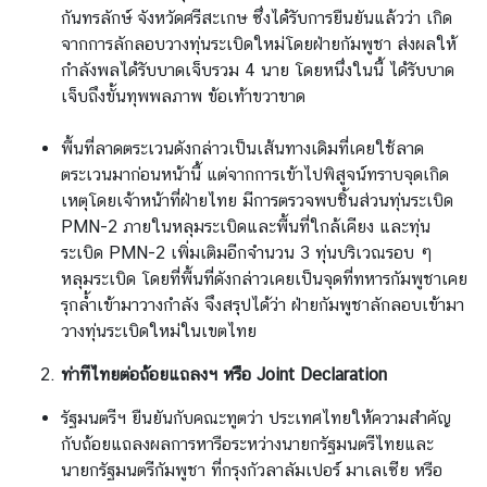
กันทรลักษ์ จังหวัดศรีสะเกษ ซึ่งได้รับการยืนยันแล้วว่า เกิด
จากการลักลอบวางทุ่นระเบิดใหม่โดยฝ่ายกัมพูชา ส่งผลให้
กำลังพลได้รับบาดเจ็บรวม 4 นาย โดยหนึ่งในนี้ ได้รับบาด
เจ็บถึงขั้นทุพพลภาพ ข้อเท้าขวาขาด
พื้นที่ลาดตระเวนดังกล่าวเป็นเส้นทางเดิมที่เคยใช้ลาด
ตระเวนมาก่อนหน้านี้ แต่จากการเข้าไปพิสูจน์ทราบจุดเกิด
เหตุโดยเจ้าหน้าที่ฝ่ายไทย มีการตรวจพบชิ้นส่วนทุ่นระเบิด
PMN-2 ภายในหลุมระเบิดและพื้นที่ใกล้เคียง และทุ่น
ระเบิด PMN-2 เพิ่มเติมอีกจำนวน 3 ทุ่นบริเวณรอบ ๆ
หลุมระเบิด โดยที่พื้นที่ดังกล่าวเคยเป็นจุดที่ทหารกัมพูชาเคย
รุกล้ำเข้ามาวางกำลัง จึงสรุปได้ว่า ฝ่ายกัมพูชาลักลอบเข้ามา
วางทุ่นระเบิดใหม่ในเขตไทย
ท่าทีไทยต่อถ้อยแถลงฯ หรือ
Joint Declaration
รัฐมนตรีฯ ยืนยันกับคณะทูตว่า ประเทศไทยให้ความสำคัญ
กับถ้อยแถลงผลการหารือระหว่างนายกรัฐมนตรีไทยและ
นายกรัฐมนตรีกัมพูชา ที่กรุงกัวลาลัมเปอร์ มาเลเซีย หรือ