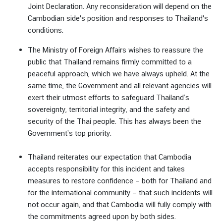
Joint Declaration. Any reconsideration will depend on the
Cambodian side's position and responses to Thailand's
conditions.
The Ministry of Foreign Affairs wishes to reassure the
public that Thailand remains firmly committed to a
peaceful approach, which we have always upheld. At the
same time, the Government and all relevant agencies will
exert their utmost efforts to safeguard Thailand’s
sovereignty, territorial integrity, and the safety and
security of the Thai people. This has always been the
Government’s top priority.
Thailand reiterates our expectation that Cambodia
accepts responsibility for this incident and takes
measures to restore confidence — both for Thailand and
for the international community — that such incidents will
not occur again, and that Cambodia will fully comply with
the commitments agreed upon by both sides.