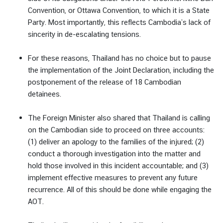
Convention, or Ottawa Convention, to which it is a State
ก
Party. Most importantly, this reflects Cambodia’s lack of
ร
sincerity in de-escalating tensions.
ะ
ท
For these reasons, Thailand has no choice but to pause
ร
the implementation of the Joint Declaration, including the
ว
postponement of the release of 18 Cambodian
ง
detainees.
ก
า
The Foreign Minister also shared that Thailand is calling
ร
on the Cambodian side to proceed on three accounts:
ต่
(1) deliver an apology to the families of the injured; (2)
า
conduct a thorough investigation into the matter and
ง
hold those involved in this incident accountable; and (3)
ป
implement effective measures to prevent any future
ร
recurrence. All of this should be done while engaging the
ะ
AOT.
เ
ท