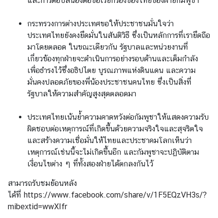
และการตอบสนองต่อข้อเรียกร้องของไทยของฝ่ายกัมพูชา
กระทรวงการต่างประเทศขอให้ประชาชนมั่นใจว่า
ประเทศไทยยังคงยึดมั่นในสันติวิธี ซึ่งเป็นหลักการที่เรายึดถือ
มาโดยตลอด ในขณะเดียวกัน รัฐบาลและหน่วยงานที่
เกี่ยวข้องทุกฝ่ายจะดำเนินการอย่างรอบด้านและเต็มกำลัง
เพื่อธำรงไว้ซึ่งอธิปไตย บูรณภาพแห่งดินแดน และความ
มั่นคงปลอดภัยของพี่น้องประชาชนคนไทย ซึ่งเป็นสิ่งที่
รัฐบาลให้ความสำคัญสูงสุดตลอดมา
ประเทศไทยเน้นย้ำความคาดหวังต่อกัมพูชาให้แสดงความรับ
ผิดชอบต่อเหตุการณ์ที่เกิดขึ้นด้วยความจริงใจและสุจริตใจ
และสร้างความเชื่อมั่นให้ไทยและประชาคมโลกเห็นว่า
เหตุการณ์เช่นนี้จะไม่เกิดขึ้นอีก และกัมพูชาจะปฏิบัติตาม
เงื่อนไขต่าง ๆ ที่ทั้งสองฝ่ายได้ตกลงกันไว้
สามารถรับชมย้อนหลัง
ได้ที่
https://www.facebook.com/share/v/1F5EQzVH3s/?
mibextid=wwXIfr