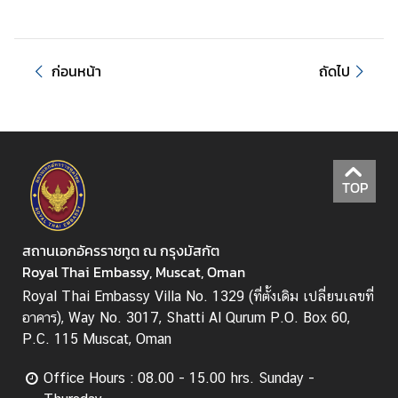
ก่อนหน้า
ถัดไป
TOP
สถานเอกอัครราชทูต ณ กรุงมัสกัต
Royal Thai Embassy, Muscat, Oman
Royal Thai Embassy Villa No. 1329 (ที่ตั้งเดิม เปลี่ยนเลขที่
อาคาร), Way No. 3017, Shatti Al Qurum P.O. Box 60,
P.C. 115 Muscat, Oman
Office Hours : 08.00 - 15.00 hrs. Sunday -