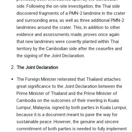
s
side. Following the on-site investigation, the Thai side
i
discovered fragments of a PMN-2 landmine in the crater
n
and surrounding area, as well as three additional PMN-2
e
landmines around the crater. This, in addition to other
s
evidence and assessments made, proves once again
s
that new landmines were covertly planted within Thai
territory by the Cambodian side after the ceasefire and
the signing of the Joint Declaration.
ท่
อ
The Joint Declaration
ง
เ
The Foreign Minister reiterated that Thailand attaches
ที่
great significance to the Joint Declaration between the
ย
Prime Minister of Thailand and the Prime Minister of
ว
Cambodia on the outcomes of their meeting in Kuala
|
Lumpur, Malaysia, signed by both parties in Kuala Lumpur,
T
because it is a document meant to pave the way for
r
sustainable peace. However, the genuine and sincere
a
commitment of both parties is needed to fully implement