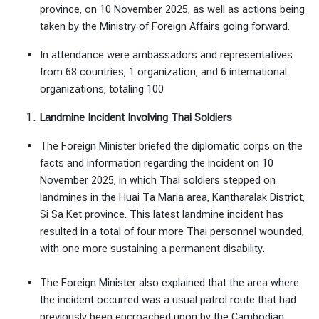
า
province, on 10 November 2025, as well as actions being
ร
taken by the Ministry of Foreign Affairs going forward.
|
In attendance were ambassadors and representatives
S
from 68 countries, 1 organization, and 6 international
e
organizations, totaling 100
r
v
Landmine Incident Involving Thai Soldiers
i
c
The Foreign Minister briefed the diplomatic corps on the
e
facts and information regarding the incident on 10
November 2025, in which Thai soldiers stepped on
landmines in the Huai Ta Maria area, Kantharalak District,
ธุ
Si Sa Ket province. This latest landmine incident has
ร
resulted in a total of four more Thai personnel wounded,
กิ
with one more sustaining a permanent disability.
จ
|
The Foreign Minister also explained that the area where
B
the incident occurred was a usual patrol route that had
u
previously been encroached upon by the Cambodian