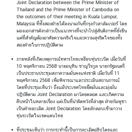
Joint Declaration between the Prime Minister of
Thailand and the Prime Minister of Cambodia on
the outcomes of their meeting in Kuala Lumpur,
Malaysia ที่ทั้งสองฝ่ายได้ลงนามกันที่กรุงกัวลาลัมเปอร์ โดย
มองเอกสารดังกล่าวเป็นแนวทางที่จะนำไปสู่สันติภาพที่ยั่งยืน
แต่ที่สำคัญต้องอาศัยความจริงใจและความสุจริตใจของทั้ง
สองฝ่ายในการปฏิบัติตาม
ภายหลังที่เกิดเหตุการณ์ทหารไทยเหยียบทุ่นระเบิด เมื่อวันที่
10 พฤศจิกายน 2568 นายอนุทิน ชาญวีรกูล นายกรัฐมนตรี
เป็นประธานประชุมสภาความมั่นคงแห่งชาติ เมื่อวันที่ 11
พฤศจิกายน 2568 เพื่อพิจารณาและประเมินสถานการณ์
โดยที่ประชุมเห็นว่า ถึงแม้ประเทศไทยยึดมั่นและมุ่งมั่น
ปฏิบัติตาม Joint Declaration มาโดยตลอด และเกิดความ
คืบหน้าในหลายเรื่อง แต่เป็นที่น่าผิดหวังที่ล่าสุด ฝ่ายกัมพูชา
เป็นฝ่ายละเมิด Joint Declaration โดยลักลอบเข้ามาวาง
ทุ่นระเบิดในเขตแดนไทย
ที่ประชุมเห็นว่า การกระทำนี้เป็นการละเมิดอธิปไตยและ