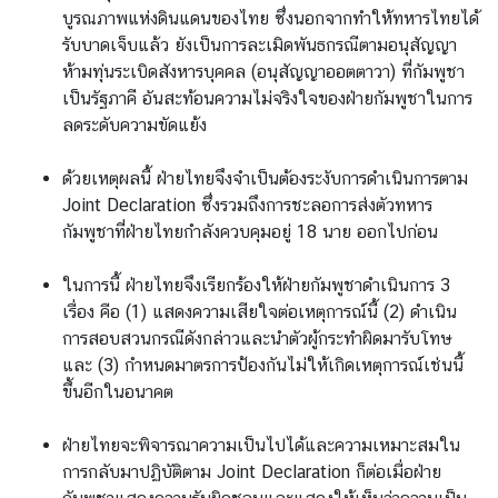
บูรณภาพแห่งดินแดนของไทย ซึ่งนอกจากทำให้ทหารไทยได้
รับบาดเจ็บแล้ว ยังเป็นการละเมิดพันธกรณีตามอนุสัญญา
ห้ามทุ่นระเบิดสังหารบุคคล (อนุสัญญาออตตาวา) ที่กัมพูชา
เป็นรัฐภาคี อันสะท้อนความไม่จริงใจของฝ่ายกัมพูชาในการ
ลดระดับความขัดแย้ง
ด้วยเหตุผลนี้ ฝ่ายไทยจึงจำเป็นต้องระงับการดำเนินการตาม
Joint Declaration ซึ่งรวมถึงการชะลอการส่งตัวทหาร
กัมพูชาที่ฝ่ายไทยกำลังควบคุมอยู่ 18 นาย ออกไปก่อน
ในการนี้ ฝ่ายไทยจึงเรียกร้องให้ฝ่ายกัมพูชาดำเนินการ 3
เรื่อง คือ (1) แสดงความเสียใจต่อเหตุการณ์นี้ (2) ดำเนิน
การสอบสวนกรณีดังกล่าวและนำตัวผู้กระทำผิดมารับโทษ
และ (3) กำหนดมาตรการป้องกันไม่ให้เกิดเหตุการณ์เช่นนี้
ขึ้นอีกในอนาคต
ฝ่ายไทยจะพิจารณาความเป็นไปได้และความเหมาะสมใน
การกลับมาปฏิบัติตาม Joint Declaration ก็ต่อเมื่อฝ่าย